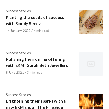
Category
Success Stories
Planting the seeds of success
with Simply Seedz
Published
14 January 2022
4 min read
on
Category
Success Stories
Polishing their online offering
with EKM | Sarah Beth Jewellers
Published
8 June 2021
3 min read
on
Category
Success Stories
Brightening their sparks with a
new EKM shop | The Fire Side