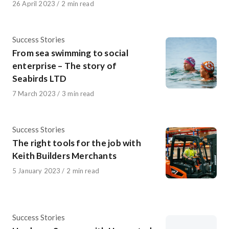
Published
26 April 2023
2 min read
on
Category
Success Stories
From sea swimming to social
enterprise – The story of
Seabirds LTD
Published
7 March 2023
3 min read
on
Category
Success Stories
The right tools for the job with
Keith Builders Merchants
Published
5 January 2023
2 min read
on
Category
Success Stories