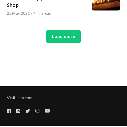
Shop
Published
25 May 2021
4 min read
on
Load more
Visit ekm.com