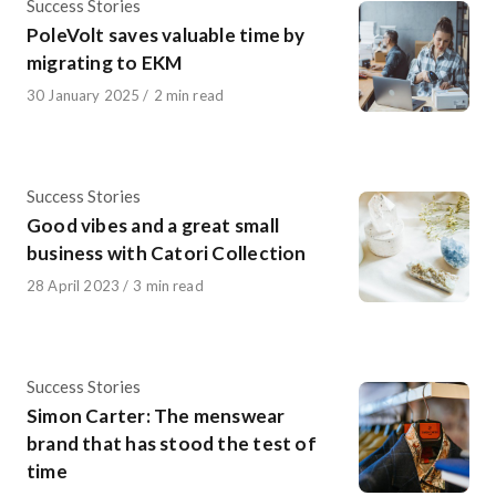
Category
Success Stories
PoleVolt saves valuable time by
migrating to EKM
Published
30 January 2025
2 min read
on
Category
Success Stories
Good vibes and a great small
business with Catori Collection
Published
28 April 2023
3 min read
on
Category
Success Stories
Simon Carter: The menswear
brand that has stood the test of
time