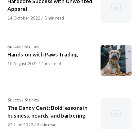
Hardcore Success with Unwonted
Apparel
Published
14 October 2022
5 min read
on
Category
Success Stories
Hands-on with Paws Trading
Published
10 August 2022
4 min read
on
Category
Success Stories
The Dandy Gent: Bold lessons in
business, beards, and barbering
Published
22 June 2022
3 min read
on