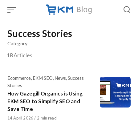
Skip
to
content
Success Stories
Category
18
Articles
Category
Ecommerce
,
EKM SEO
,
News
,
Success
Stories
How Gazegill Organics is Using
EKM SEO to Simplify SEO and
Save Time
Published
14 April 2026
2 min read
on